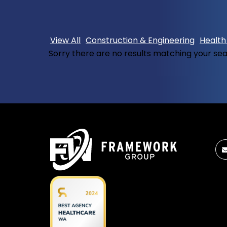
View All
Construction & Engineering
Health
Sorry there are no results matching your se