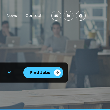
News
Contact