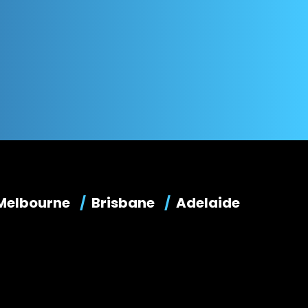
Melbourne
Brisbane
Adelaide