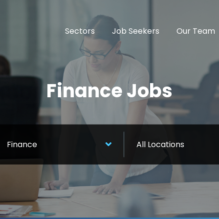
Sectors
Job Seekers
Our Team
Finance Jobs