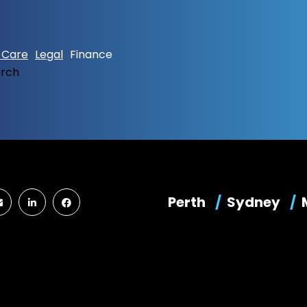
 Care
Legal
Finance
arch
Perth
Sydney