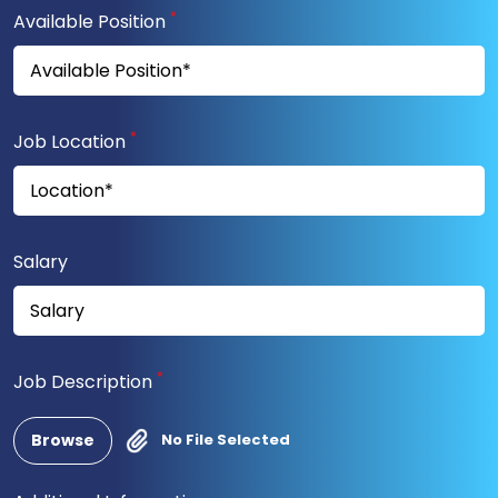
*
Available Position
*
Job Location
Salary
*
Job Description
Browse
No File Selected