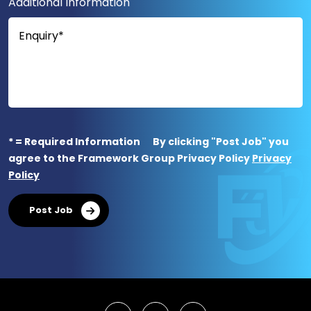
Additional Information
* = Required Information
By clicking "Post Job" you
agree to the Framework Group Privacy Policy
Privacy
Policy