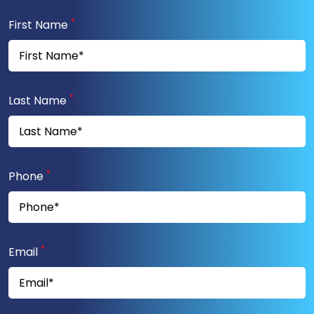
*
First Name
*
Last Name
*
Phone
*
Email