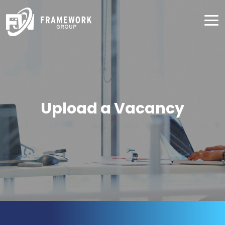
Upload a Vacancy