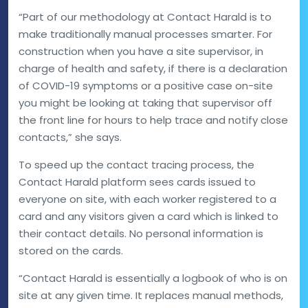
“Part of our methodology at Contact Harald is to
make traditionally manual processes smarter. For
construction when you have a site supervisor, in
charge of health and safety, if there is a declaration
of COVID-19 symptoms or a positive case on-site
you might be looking at taking that supervisor off
the front line for hours to help trace and notify close
contacts,” she says.
To speed up the contact tracing process, the
Contact Harald platform sees cards issued to
everyone on site, with each worker registered to a
card and any visitors given a card which is linked to
their contact details. No personal information is
stored on the cards.
“Contact Harald is essentially a logbook of who is on
site at any given time. It replaces manual methods,