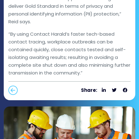
deliver Gold Standard in terms of privacy and
personal identifying information (PII) protection,”
Reid says.
“By using Contact Harald’s faster tech-based
contact tracing, workplace outbreaks can be
contained quickly, close contacts tested and self-
isolating awaiting results; resulting in avoiding a
complete site shut down and also minimising further
transmission in the community.”
Share: