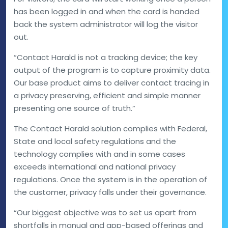
has been logged in and when the card is handed
back the system administrator will log the visitor
out.
“Contact Harald is not a tracking device; the key
output of the program is to capture proximity data.
Our base product aims to deliver contact tracing in
a privacy preserving, efficient and simple manner
presenting one source of truth.”
The Contact Harald solution complies with Federal,
State and local safety regulations and the
technology complies with and in some cases
exceeds international and national privacy
regulations. Once the system is in the operation of
the customer, privacy falls under their governance.
“Our biggest objective was to set us apart from
shortfalls in manual and app-based offerings and