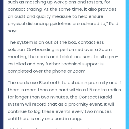
such as matching up work plans and rosters, for
contact tracing. At the same time, it also provides
an audit and quality measure to help ensure
physical distancing guidelines are adhered to,” Reid
says.
The system is an out of the box, contactless
solution. On-boarding is performed over a Zoom
meeting, the cards and tablet are sent to site pre-
installed and any further technical support is
completed over the phone or Zoom.
The cards use Bluetooth to establish proximity and if
there is more than one card within a 1.5 metre radius
for longer than two minutes, the Contact Harald
system will record that as a proximity event. It will
continue to log these events every two minutes
until there is only one card in range.