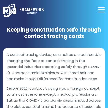
Keeping construction safe through
contact tracing cards
A contact tracing device, as small as a credit card, is
changing the face of contact tracing in the
essential industries operating safely through COVID-
19. Contact Harald explains how its small solution
can make a huge difference for construction sites.
Before 2020, contact tracing was a foreign concept
to almost everyone except medical professionals.
But as the COVID-19 pandemic disseminated across
the globe, contact tracing has become a household