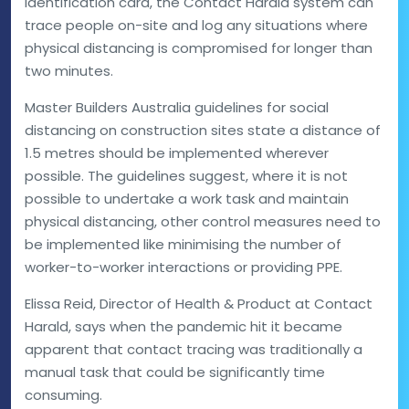
identification card, the Contact Harald system can
trace people on-site and log any situations where
physical distancing is compromised for longer than
two minutes.
Master Builders Australia guidelines for social
distancing on construction sites state a distance of
1.5 metres should be implemented wherever
possible. The guidelines suggest, where it is not
possible to undertake a work task and maintain
physical distancing, other control measures need to
be implemented like minimising the number of
worker-to-worker interactions or providing PPE.
Elissa Reid, Director of Health & Product at Contact
Harald, says when the pandemic hit it became
apparent that contact tracing was traditionally a
manual task that could be significantly time
consuming.