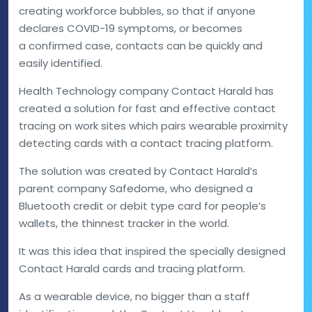
creating workforce bubbles, so that if anyone
declares COVID-19 symptoms, or becomes
a confirmed case, contacts can be quickly and
easily identified.
Health Technology company Contact Harald has
created a solution for fast and effective contact
tracing on work sites which pairs wearable proximity
detecting cards with a contact tracing platform.
The solution was created by Contact Harald’s
parent company Safedome, who designed a
Bluetooth credit or debit type card for people’s
wallets, the thinnest tracker in the world.
It was this idea that inspired the specially designed
Contact Harald cards and tracing platform.
As a wearable device, no bigger than a staff