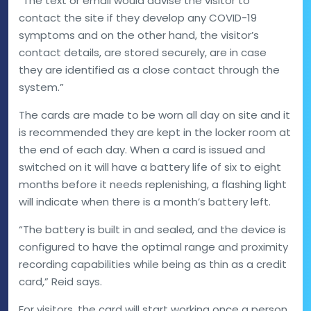
“The text or email would advise the visitor to
contact the site if they develop any COVID-19
symptoms and on the other hand, the visitor’s
contact details, are stored securely, are in case
they are identified as a close contact through the
system.”
The cards are made to be worn all day on site and it
is recommended they are kept in the locker room at
the end of each day. When a card is issued and
switched on it will have a battery life of six to eight
months before it needs replenishing, a flashing light
will indicate when there is a month’s battery left.
“The battery is built in and sealed, and the device is
configured to have the optimal range and proximity
recording capabilities while being as thin as a credit
card,” Reid says.
For visitors, the card will start working once a person