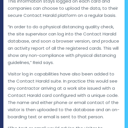
This information stays logged on each card and
companies can choose to upload the data, to their
secure Contact Harald platform on a regular basis.
“In order to do a physical distancing quality check,
the site supervisor can log into the Contact Harald
database, and soon a browser version, and produce
an activity report of all the registered cards. This will
show any non-compliance with physical distancing
guidelines,” Reid says.
Visitor log in capabilities have also been added to
the Contact Harald suite. In practice this would see
any contractor arriving at a work site issued with a
Contact Harald card configured with a unique code.
The name and either phone or email contact of the
visitor is then uploaded to the database and an on-
boarding text or email is sent to that person.