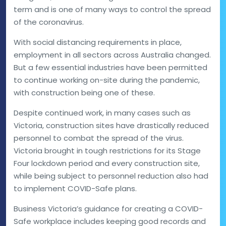
term and is one of many ways to control the spread
of the coronavirus.
With social distancing requirements in place,
employment in all sectors across Australia changed.
But a few essential industries have been permitted
to continue working on-site during the pandemic,
with construction being one of these.
Despite continued work, in many cases such as
Victoria, construction sites have drastically reduced
personnel to combat the spread of the virus.
Victoria brought in tough restrictions for its Stage
Four lockdown period and every construction site,
while being subject to personnel reduction also had
to implement COVID-Safe plans.
Business Victoria’s guidance for creating a COVID-
Safe workplace includes keeping good records and