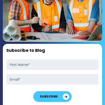
Subscribe to Blog