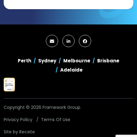
Perth
Sydney
Melbourne
Brisbane
Adelaide
Copyright © 2026 Framework Group
Privacy Policy
Terms Of Use
Site by
Recsite