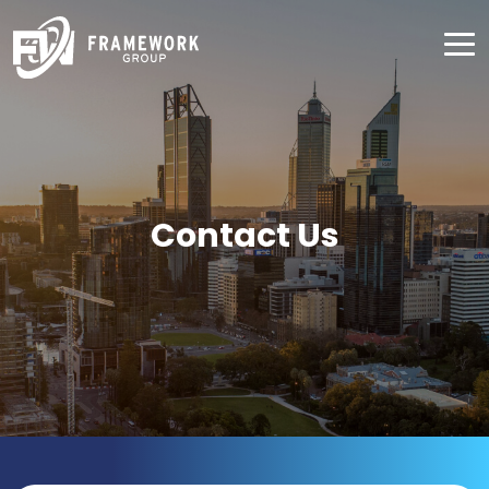
Contact Us