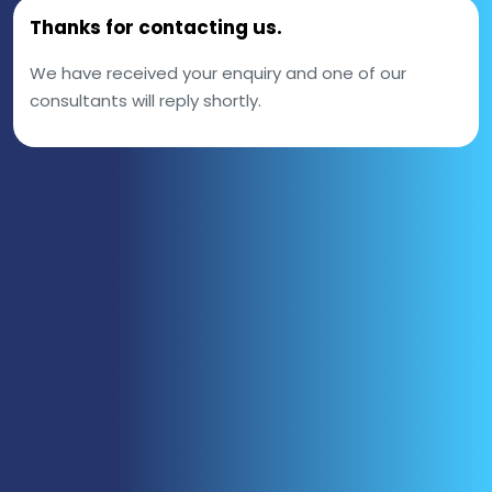
Thanks for contacting us.
We have received your enquiry and one of our
consultants will reply shortly.