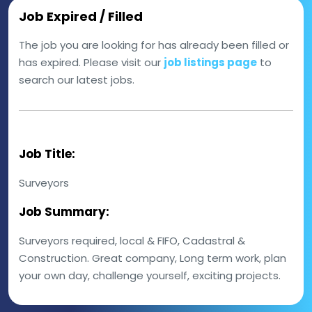
Job Expired / Filled
The job you are looking for has already been filled or
has expired. Please visit our
job listings page
to
search our latest jobs.
Job Title:
Surveyors
Job Summary:
Surveyors required, local & FIFO, Cadastral &
Construction. Great company, Long term work, plan
your own day, challenge yourself, exciting projects.