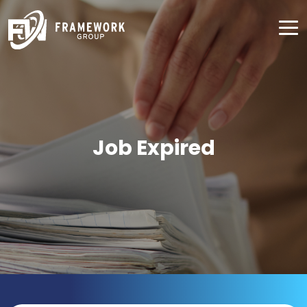
Job Expired