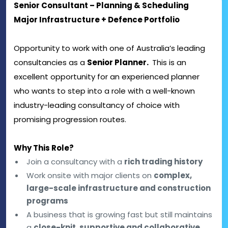
Senior Consultant – Planning & Scheduling
Major Infrastructure + Defence Portfolio
Opportunity to work with one of Australia’s leading
consultancies as a
Senior Planner.
This is an
excellent opportunity for an experienced planner
who wants to step into a role with a well-known
industry-leading consultancy of choice with
promising progression routes.
Why This Role?
Join a consultancy with a
rich trading history
Work onsite with major clients on
complex,
large-scale infrastructure and construction
programs
A business that is growing fast but still maintains
a
close-knit, supportive and collaborative