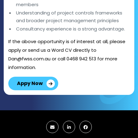
members
Understanding of project controls frameworks
and broader project management principles
Consultancy experience is a strong advantage.
If the above opportunity is of interest at all, please
apply or send us a Word CV directly to
Dan@fwss.com.au or call 0468 942 513 for more
information.
Appy Now