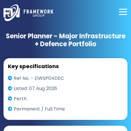
Senior Planner - Major Infrastructure
+ Defence Portfolio
Key specifications
Ref No. - DWSP04DEC
Listed: 07 Aug 2026
Perth
Permanent / Full Time