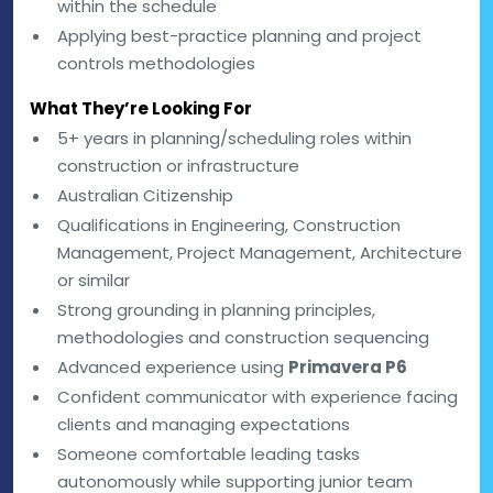
within the schedule
Applying best-practice planning and project
controls methodologies
What They’re Looking For
5+ years in planning/scheduling roles within
construction or infrastructure
Australian Citizenship
Qualifications in Engineering, Construction
Management, Project Management, Architecture
or similar
Strong grounding in planning principles,
methodologies and construction sequencing
Advanced experience using
Primavera P6
Confident communicator with experience facing
clients and managing expectations
Someone comfortable leading tasks
autonomously while supporting junior team