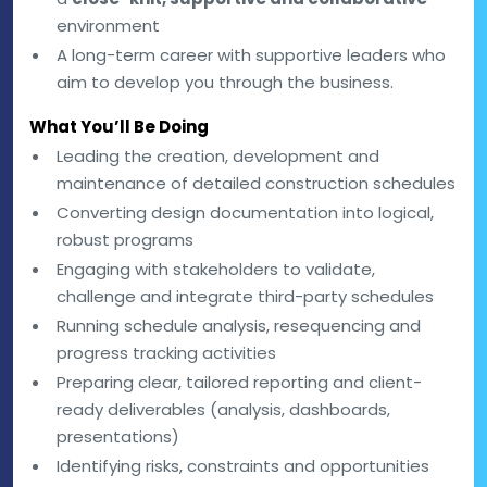
environment
A long-term career with supportive leaders who
aim to develop you through the business.
What You’ll Be Doing
Leading the creation, development and
maintenance of detailed construction schedules
Converting design documentation into logical,
robust programs
Engaging with stakeholders to validate,
challenge and integrate third-party schedules
Running schedule analysis, resequencing and
progress tracking activities
Preparing clear, tailored reporting and client-
ready deliverables (analysis, dashboards,
presentations)
Identifying risks, constraints and opportunities