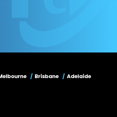
Melbourne
Brisbane
Adelaide