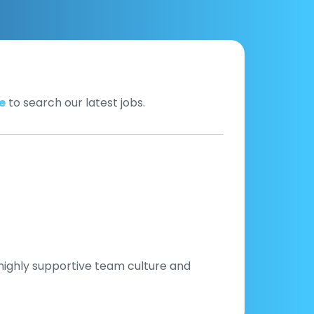
e
to search our latest jobs.
 highly supportive team culture and