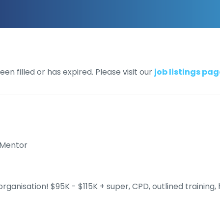
en filled or has expired. Please visit our
job listings pag
l Mentor
rganisation! $95K - $115K + super, CPD, outlined training,