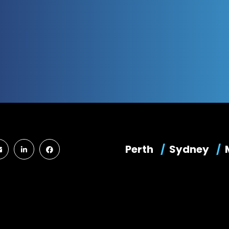
Perth
Sydney