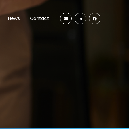
News
Contact