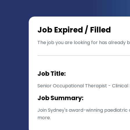
Job Expired / Filled
The job you are looking for has already be
Job Title:
Senior Occupational Therapist - Clinica
Job Summary:
Join Sydney's award-winning paediatric o
more.