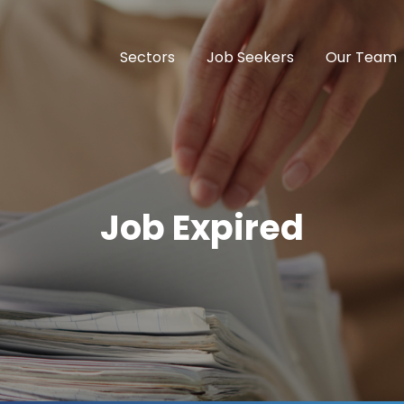
Sectors
Job Seekers
Our Team
Job Expired