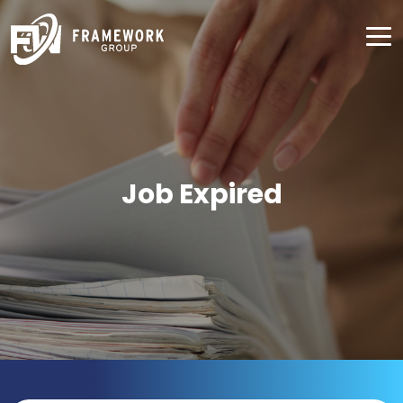
Job Expired