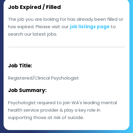
Job Expired / Filled
The job you are looking for has already been filled or
has expired. Please visit our
job listings page
to
search our latest jobs.
Job Title:
Registered/Clinical Psychologist
Job Summary:
Psychologist required to join WA's leading mental
health service provider & play a key role in
supporting those at risk of suicide.