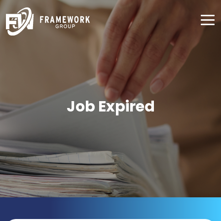
Job Expired