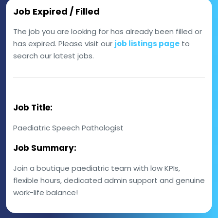
Job Expired / Filled
The job you are looking for has already been filled or
has expired. Please visit our
job listings page
to
search our latest jobs.
Job Title:
Paediatric Speech Pathologist
Job Summary:
Join a boutique paediatric team with low KPIs,
flexible hours, dedicated admin support and genuine
work-life balance!