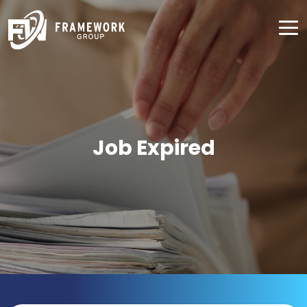
Job Expired