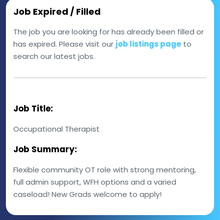
Job Expired / Filled
The job you are looking for has already been filled or
has expired. Please visit our
job listings page
to
search our latest jobs.
Job Title:
Occupational Therapist
Job Summary:
Flexible community OT role with strong mentoring,
full admin support, WFH options and a varied
caseload! New Grads welcome to apply!