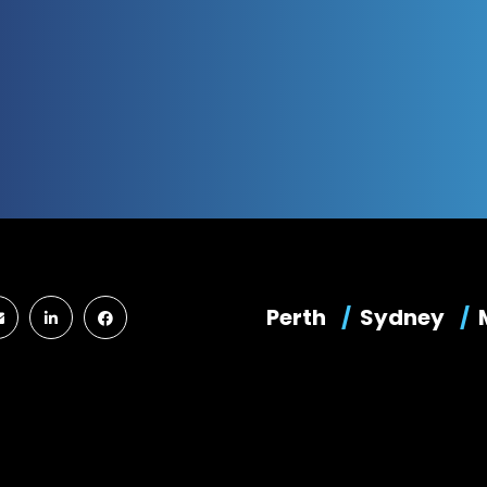
Perth
Sydney