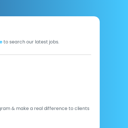
e
to search our latest jobs.
gram & make a real difference to clients