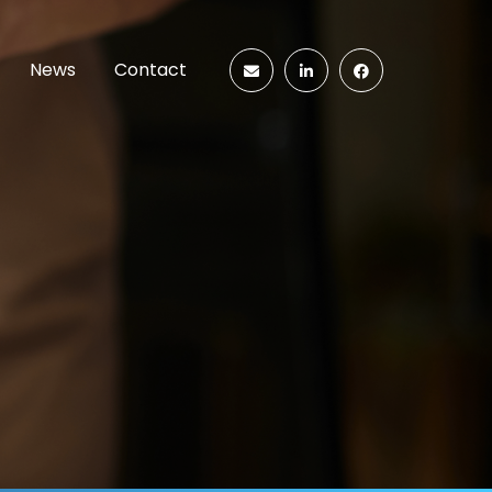
News
Contact