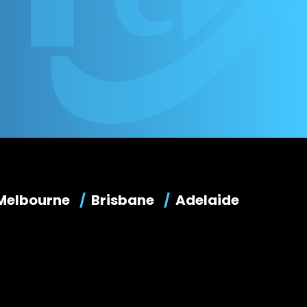
Melbourne
Brisbane
Adelaide