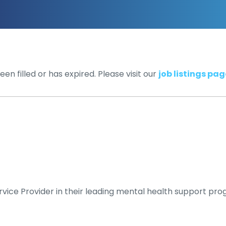
en filled or has expired. Please visit our
job listings pag
vice Provider in their leading mental health support pro