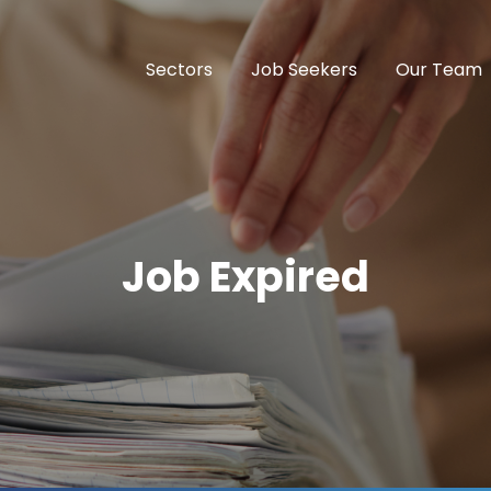
Sectors
Job Seekers
Our Team
Job Expired