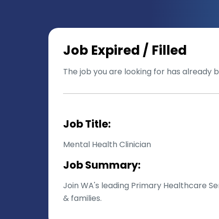
Job Expired / Filled
The job you are looking for has already be
Job Title:
Mental Health Clinician
Job Summary:
Join WA's leading Primary Healthcare Ser
& families.