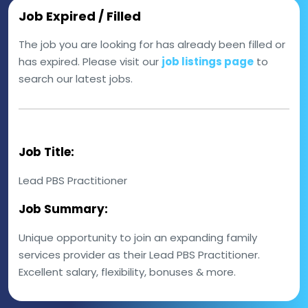
Job Expired / Filled
The job you are looking for has already been filled or
has expired. Please visit our
job listings page
to
search our latest jobs.
Job Title:
Lead PBS Practitioner
Job Summary:
Unique opportunity to join an expanding family
services provider as their Lead PBS Practitioner.
Excellent salary, flexibility, bonuses & more.