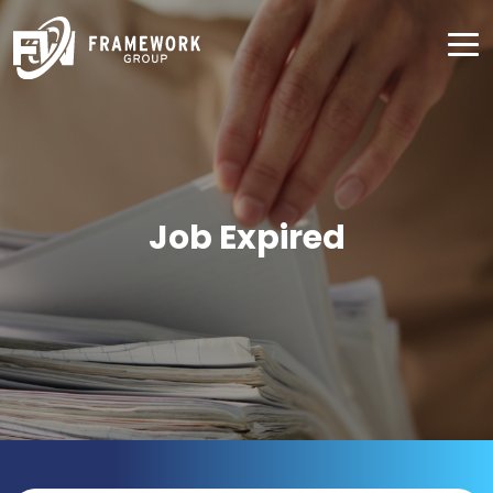
Job Expired