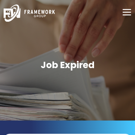
Job Expired