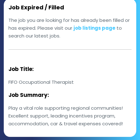
Job Expired / Filled
The job you are looking for has already been filled or
has expired. Please visit our
job listings page
to
search our latest jobs.
Job Title:
FIFO Occupational Therapist
Job Summary:
Play a vital role supporting regional communities!
Excellent support, leading incentives program,
accommodation, car & travel expenses covered!