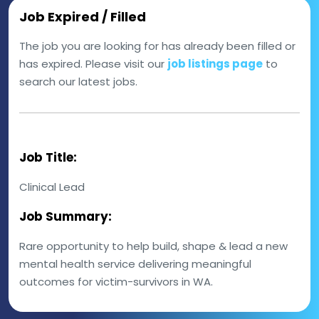
Job Expired / Filled
The job you are looking for has already been filled or
has expired. Please visit our
job listings page
to
search our latest jobs.
Job Title:
Clinical Lead
Job Summary:
Rare opportunity to help build, shape & lead a new
mental health service delivering meaningful
outcomes for victim-survivors in WA.