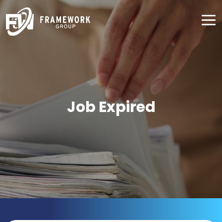
Job Expired