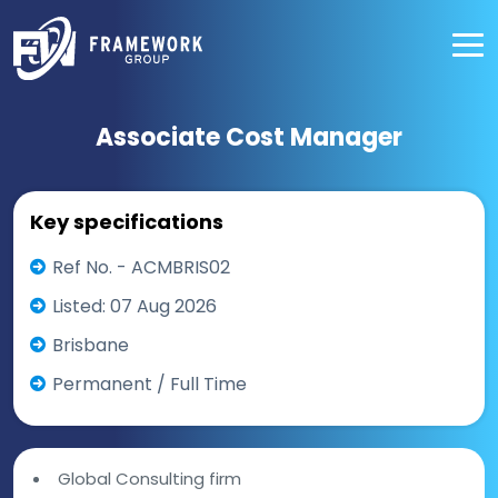
Associate Cost Manager
Key specifications
Ref No. - ACMBRIS02
Listed: 07 Aug 2026
Brisbane
Permanent / Full Time
Global Consulting firm