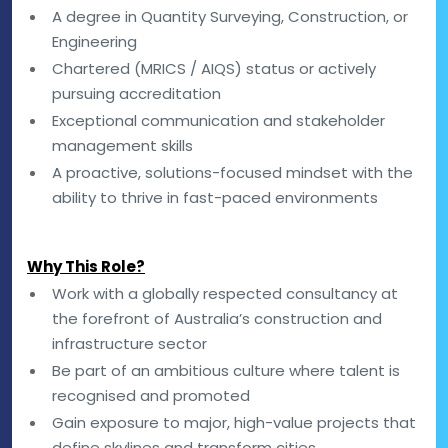
A degree in Quantity Surveying, Construction, or
Engineering
Chartered (MRICS / AIQS) status or actively
pursuing accreditation
Exceptional communication and stakeholder
management skills
A proactive, solutions-focused mindset with the
ability to thrive in fast-paced environments
Why This Role?
Work with a globally respected consultancy at
the forefront of Australia’s construction and
infrastructure sector
Be part of an ambitious culture where talent is
recognised and promoted
Gain exposure to major, high-value projects that
define skylines and transform cities