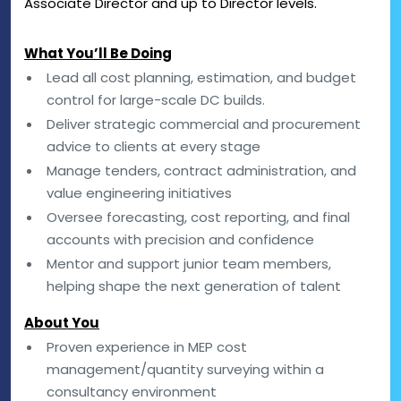
Associate Director and up to Director levels.
What You’ll Be Doing
Lead all cost planning, estimation, and budget
control for large-scale DC builds.
Deliver strategic commercial and procurement
advice to clients at every stage
Manage tenders, contract administration, and
value engineering initiatives
Oversee forecasting, cost reporting, and final
accounts with precision and confidence
Mentor and support junior team members,
helping shape the next generation of talent
About You
Proven experience in MEP cost
management/quantity surveying within a
consultancy environment