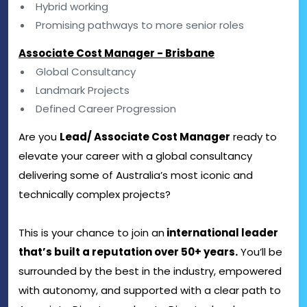
Hybrid working
Promising pathways to more senior roles
Associate Cost Manager - Brisbane
Global Consultancy
Landmark Projects
Defined Career Progression
Are you
Lead/ Associate Cost Manager
ready to
elevate your career with a global consultancy
delivering some of Australia’s most iconic and
technically complex projects?
This is your chance to join an
international leader
that’s built a reputation over 50+ years.
You’ll be
surrounded by the best in the industry, empowered
with autonomy, and supported with a clear path to