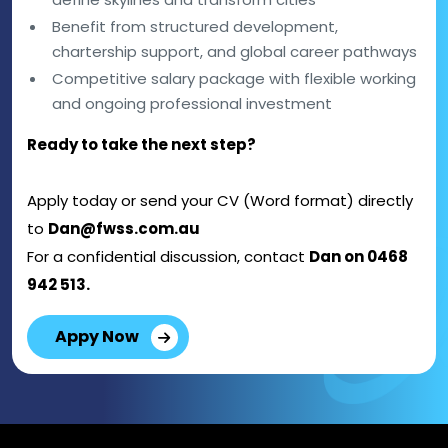
Benefit from structured development,
chartership support, and global career pathways
Competitive salary package with flexible working
and ongoing professional investment
Ready to take the next step?
Apply today or send your CV (Word format) directly
to
Dan@fwss.com.au
For a confidential discussion, contact
Dan on 0468
942 513.
Appy Now